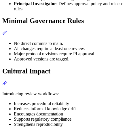
Principal Investigator
: Defines approval policy and release
rules.
Minimal Governance Rules
Section titled “Minimal Governance Rules”
No direct commits to main.
All changes require at least one review.
Major protocol revisions require PI approval.
Approved versions are tagged.
Cultural Impact
Section titled “Cultural Impact”
Introducing review workflows:
Increases procedural reliability
Reduces informal knowledge drift
Encourages documentation
Supports regulatory compliance
Strengthens reproducibility