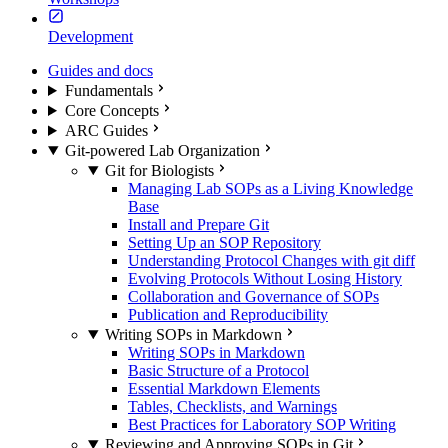
Development
Guides and docs
Fundamentals
Core Concepts
ARC Guides
Git-powered Lab Organization
Git for Biologists
Managing Lab SOPs as a Living Knowledge
Base
Install and Prepare Git
Setting Up an SOP Repository
Understanding Protocol Changes with git diff
Evolving Protocols Without Losing History
Collaboration and Governance of SOPs
Publication and Reproducibility
Writing SOPs in Markdown
Writing SOPs in Markdown
Basic Structure of a Protocol
Essential Markdown Elements
Tables, Checklists, and Warnings
Best Practices for Laboratory SOP Writing
Reviewing and Approving SOPs in Git