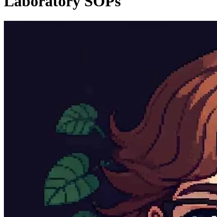
Laboratory SOPs