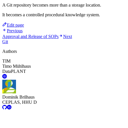
A Git repository becomes more than a storage location.
It becomes a controlled procedural knowledge system.
Edit page
Previous
Approval and Release of SOPs
Next
Git
Authors
TIM
Timo Mühlhaus
DataPLANT
Dominik Brilhaus
CEPLAS, HHU D