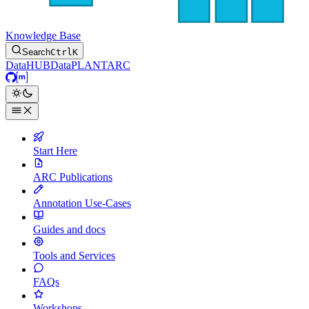
Knowledge Base
Search
Ctrl
K
DataHUB
DataPLANT
ARC
GitHub
Matrix
Start Here
ARC Publications
Annotation Use-Cases
Guides and docs
Tools and Services
FAQs
Workshops