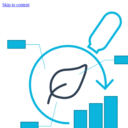
Skip to content