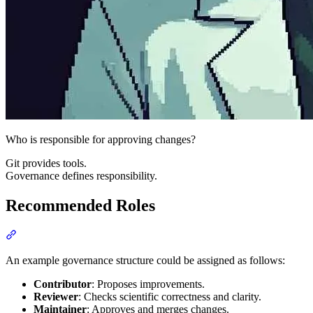
Who is responsible for approving changes?
Git provides tools.
Governance defines responsibility.
Recommended Roles
Section titled “Recommended Roles”
An example governance structure could be assigned as follows:
Contributor
: Proposes improvements.
Reviewer
: Checks scientific correctness and clarity.
Maintainer
: Approves and merges changes.