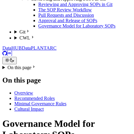
Reviewing and Approving SOPs in Git
The SOP Review Workflow
Pull Requests and Discussion
Approval and Release of SOPs
Governance Model for Laboratory SOPs
Git
CWL
DataHUB
DataPLANT
ARC
GitHub
Matrix
On this page
On this page
Overview
Recommended Roles
Minimal Governance Rules
Cultural Impact
Governance Model for