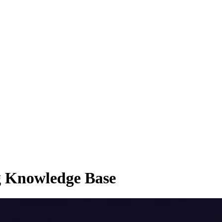
g Knowledge Base