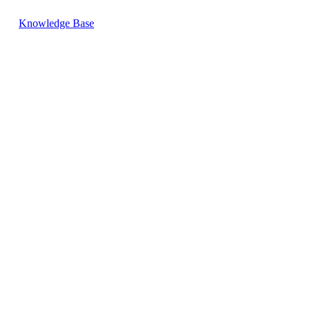
Knowledge Base