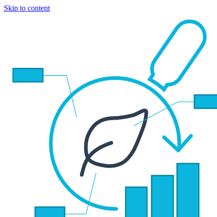
Skip to content