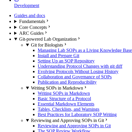
Development
Guides and docs
Fundamentals
Core Concepts
ARC Guides
Git-powered Lab Organization
Git for Biologists
Managing Lab SOPs as a Living Knowledge Base
Install and Prepare Git
Setting Up an SOP Repository
Understanding Protocol Changes with git diff
Evolving Protocols Without Losing History
Collaboration and Governance of SOPs
Publication and Reproducibility
Writing SOPs in Markdown
Writing SOPs in Markdown
Basic Structure of a Protocol
Essential Markdown Elements
Tables, Checklists, and Warnings
Best Practices for Laboratory SOP Writing
Reviewing and Approving SOPs in Git
Reviewing and Approving SOPs in Git
The SOP Review Workflow