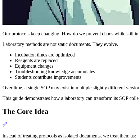
Our protocols keep changing. How do we prevent chaos while still i
Laboratory methods are not static documents. They evolve.
Incubation times are optimized
Reagents are replaced
Equipment changes
Troubleshooting knowledge accumulates
Students contribute improvements
Over time, a single SOP may exist in multiple slightly different versio
This guide demonstrates how a laboratory can transform its SOP colle
The Core Idea
Section titled “The Core Idea”
Instead of treating protocols as isolated documents, we treat them as: