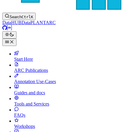
Search
Ctrl
K
DataHUB
DataPLANT
ARC
GitHub
Matrix
Start Here
ARC Publications
Annotation Use-Cases
Guides and docs
Tools and Services
FAQs
Workshops