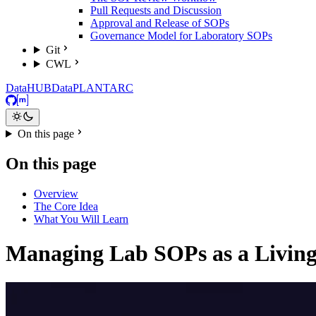
Pull Requests and Discussion
Approval and Release of SOPs
Governance Model for Laboratory SOPs
Git
CWL
DataHUB
DataPLANT
ARC
GitHub
Matrix
On this page
On this page
Overview
The Core Idea
What You Will Learn
Managing Lab SOPs as a Livin