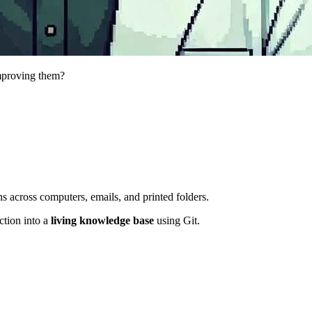
mproving them?
ns across computers, emails, and printed folders.
ction into a
living knowledge base
using Git.