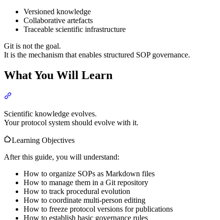
Versioned knowledge
Collaborative artefacts
Traceable scientific infrastructure
Git is not the goal.
It is the mechanism that enables structured SOP governance.
What You Will Learn
Section titled “What You Will Learn”
Scientific knowledge evolves.
Your protocol system should evolve with it.
Learning Objectives
After this guide, you will understand:
How to organize SOPs as Markdown files
How to manage them in a Git repository
How to track procedural evolution
How to coordinate multi-person editing
How to freeze protocol versions for publications
How to establish basic governance rules