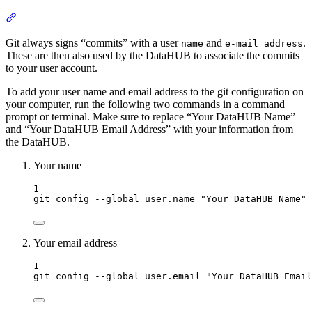
Section titled “Configure Git User”
Git always signs “commits” with a user
and
.
name
e-mail address
These are then also used by the DataHUB to associate the commits
to your user account.
To add your user name and email address to the git configuration on
your computer, run the following two commands in a command
prompt or terminal. Make sure to replace “Your DataHUB Name”
and “Your DataHUB Email Address” with your information from
the DataHUB.
Your name
Terminal window
1
git
config
--global
user.name
"
Your DataHUB Name
"
Your email address
Terminal window
1
git
config
--global
user.email
"
Your DataHUB Email