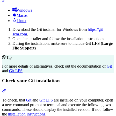
Section titled “Download and install Git and Git LFS”
Windows
Macos
Linux
Download the Git installer for Windows from
https://git-
scm.com
.
Open the installer and follow the installation instructions
During the installation, make sure to include
Git LFS (Large
File Support)
Tip
For more details or alternatives, check out the documentation of
Git
and
Git LFS
.
Check your Git installation
Section titled “Check your Git installation”
To check, that
Git
and
Git LFS
are installed on your computer, open
a new command prompt or terminal and execute the following two
commands. These should display the installed version. If not, follow
the
installation instructions
.