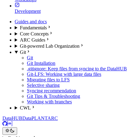
Development
Guides and docs
Fundamentals
Core Concepts
ARC Guides
Git-powered Lab Organization
Git
Git
Git Installation
.gitignore: Keep files from syncing to the DataHUB
Git-LFS: Working with large data files
Migrating files to LFS
Selective sharing
Syncing recommendation
Git Tips & Troubleshooting
Working with branches
CWL
DataHUB
DataPLANT
ARC
GitHub
Matrix