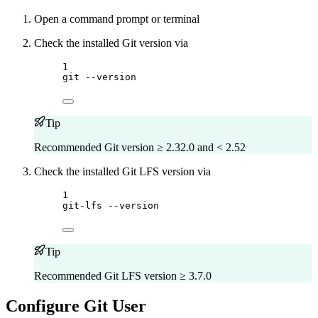
Open a command prompt or terminal
Check the installed Git version via
Terminal window
1
git
--version
Tip
Recommended Git version ≥ 2.32.0 and < 2.52
Check the installed Git LFS version via
Terminal window
1
git-lfs
--version
Tip
Recommended Git LFS version ≥ 3.7.0
Configure Git User