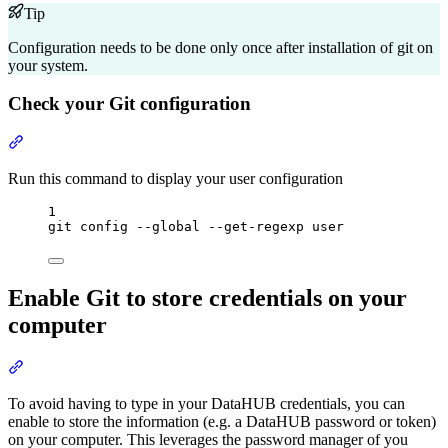
Tip
Configuration needs to be done only once after installation of git on
your system.
Check your Git configuration
Section titled “Check your Git configuration”
Run this command to display your user configuration
Terminal window
1
git
config
--global
--get-regexp
user
Enable Git to store credentials on your
computer
Section titled “Enable Git to store credentials on your computer”
To avoid having to type in your DataHUB credentials, you can
enable to store the information (e.g. a DataHUB password or token)
on your computer. This leverages the password manager of you