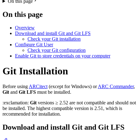
On this page
On this page
Overview
Download and install Git and Git LFS
Check your Git installation
Configure Git User
Check your Git configuration
Enable Git to store credentials on your computer
Git Installation
Before using
ARCitect
(except for Windows) or
ARC Commander
,
Git
and
Git LFS
must be installed.
:exclamation:
Git
versions ≥ 2.52 are not compatible and should not
be installed. The highest compatible version is 2.51, which is
recommended for installation.
Download and install Git and Git LFS