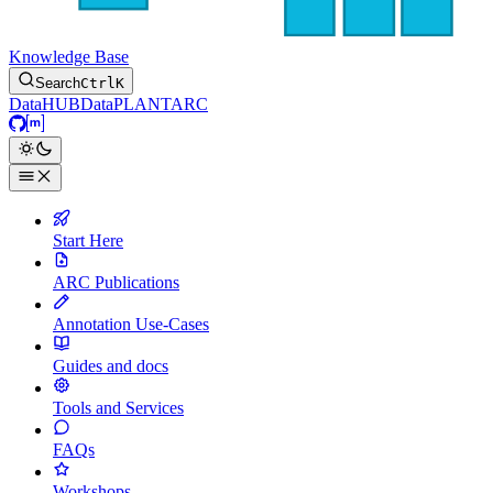
Knowledge Base
Search
Ctrl
K
DataHUB
DataPLANT
ARC
GitHub
Matrix
Start Here
ARC Publications
Annotation Use-Cases
Guides and docs
Tools and Services
FAQs
Workshops