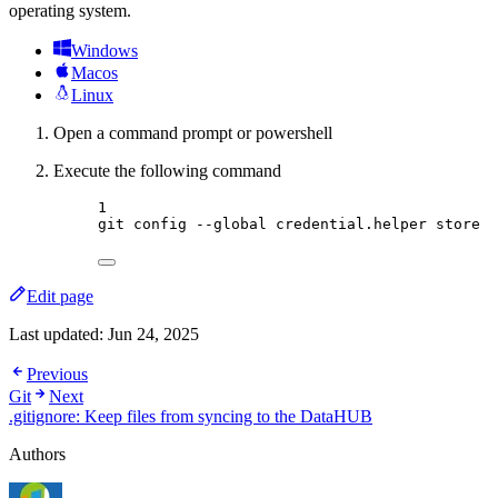
operating system.
Windows
Macos
Linux
Open a command prompt or powershell
Execute the following command
Terminal window
1
git
config
--global
credential.helper
store
Edit page
Last updated:
Jun 24, 2025
Previous
Git
Next
.gitignore: Keep files from syncing to the DataHUB
Authors