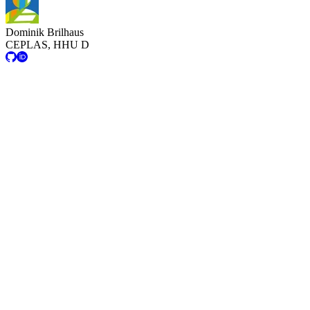
Dominik Brilhaus
CEPLAS, HHU D