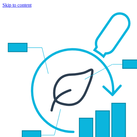
Skip to content