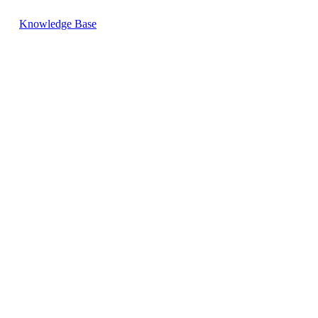
Knowledge Base