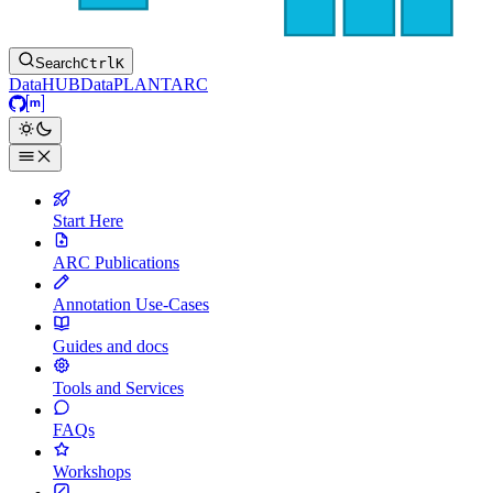
Search
Ctrl
K
DataHUB
DataPLANT
ARC
GitHub
Matrix
Start Here
ARC Publications
Annotation Use-Cases
Guides and docs
Tools and Services
FAQs
Workshops