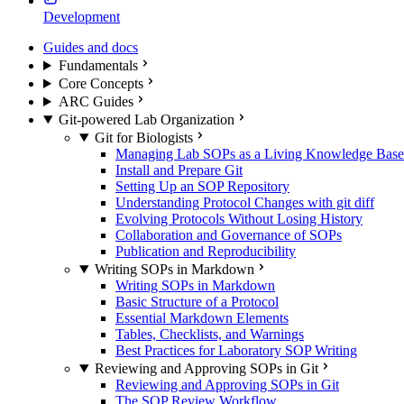
Development
Guides and docs
Fundamentals
Core Concepts
ARC Guides
Git-powered Lab Organization
Git for Biologists
Managing Lab SOPs as a Living Knowledge Base
Install and Prepare Git
Setting Up an SOP Repository
Understanding Protocol Changes with git diff
Evolving Protocols Without Losing History
Collaboration and Governance of SOPs
Publication and Reproducibility
Writing SOPs in Markdown
Writing SOPs in Markdown
Basic Structure of a Protocol
Essential Markdown Elements
Tables, Checklists, and Warnings
Best Practices for Laboratory SOP Writing
Reviewing and Approving SOPs in Git
Reviewing and Approving SOPs in Git
The SOP Review Workflow