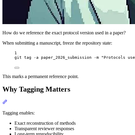
How do we reference the exact protocol version used in a paper?
When submitting a manuscript, freeze the repository state:
Terminal window
1
git
tag
-a
paper_2026_submission
-m
"
Protocols use
This marks a permanent reference point.
Why Tagging Matters
Section titled “Why Tagging Matters”
Tagging enables:
Exact reconstruction of methods
Transparent reviewer responses
Long-term reproducibility