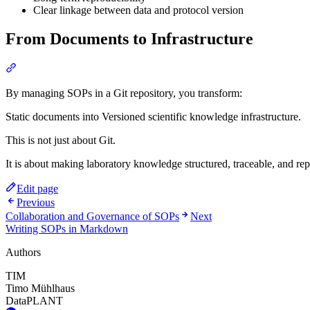
Clear linkage between data and protocol version
From Documents to Infrastructure
Section titled “From Documents to Infrastructure”
By managing SOPs in a Git repository, you transform:
Static documents into Versioned scientific knowledge infrastructure.
This is not just about Git.
It is about making laboratory knowledge structured, traceable, and re
Edit page
Previous
Collaboration and Governance of SOPs
Next
Writing SOPs in Markdown
Authors
TIM
Timo Mühlhaus
DataPLANT