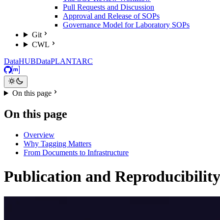
Pull Requests and Discussion
Approval and Release of SOPs
Governance Model for Laboratory SOPs
Git
CWL
DataHUB
DataPLANT
ARC
GitHub
Matrix
On this page
On this page
Overview
Why Tagging Matters
From Documents to Infrastructure
Publication and Reproducibilit