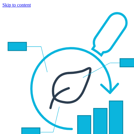
Skip to content