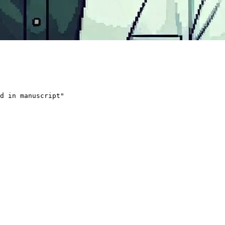
d in manuscript
"