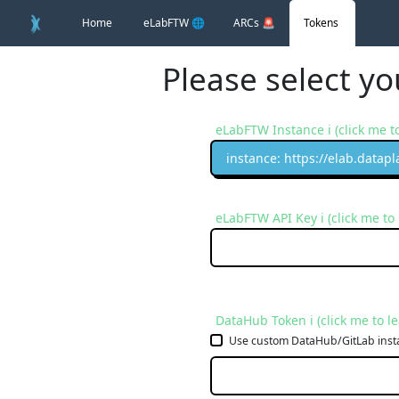
Home
eLabFTW
🌐
ARCs
🚨
Tokens
Please select y
eLabFTW Instance ℹ️ (click me t
instance: https://elab.datapl
eLabFTW API Key ℹ️ (click me to
DataHub Token ℹ️ (click me to l
Use custom DataHub/GitLab inst