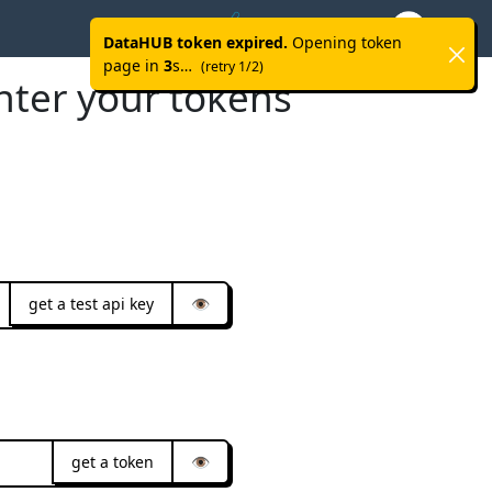
Help
Advanced
Github
DataHUB token expired.
Opening token
page in
3
s…
(retry 1/2)
nter your tokens
get a test api key
👁️
get a token
👁️