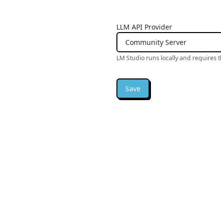
LLM API Provider
LM Studio runs locally and requires 
Save