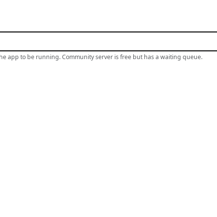
the app to be running. Community server is free but has a waiting queue.