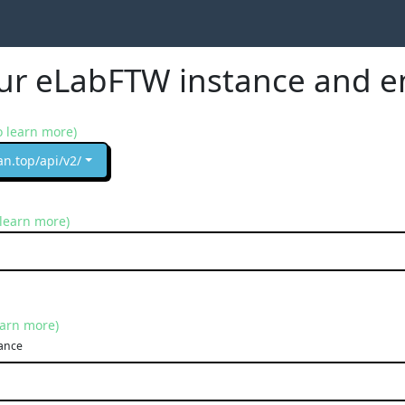
our eLabFTW instance and e
o learn more)
an.top/api/v2/
 learn more)
earn more)
ance